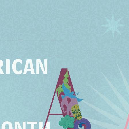
RICAN