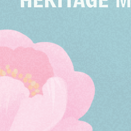
HERITAGE 