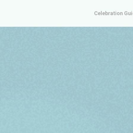
Celebration Gu