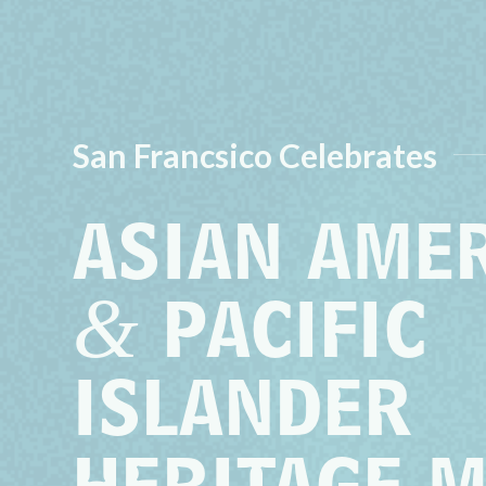
San Francsico Celebrates
ASIAN AME
&
PACIFIC
ISLANDER