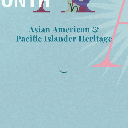
MONTH