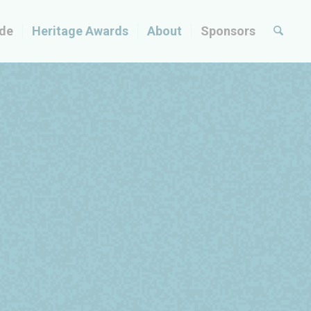
ide
Heritage Awards
About
Sponsors